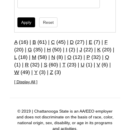
Apply
Reset
A
(16)
|
B
(61)
|
C
(45)
|
D
(27)
|
E
(7)
|
F
(20)
|
G
(35)
|
H
(50)
|
I
(2)
|
J
(22)
|
K
(20)
|
L
(18)
|
M
(58)
|
N
(8)
|
O
(12)
|
P
(32)
|
Q
(1)
|
R
(32)
|
S
(60)
|
T
(23)
|
U
(1)
|
V
(6)
|
W
(49)
|
Y
(3)
|
Z
(3)
[ Display All ]
© 2019 | Chattanooga State is an AA/EEO employer
and does not discriminate on the basis of race, color,
national origin, sex, disability, or age in its programs
and activities.