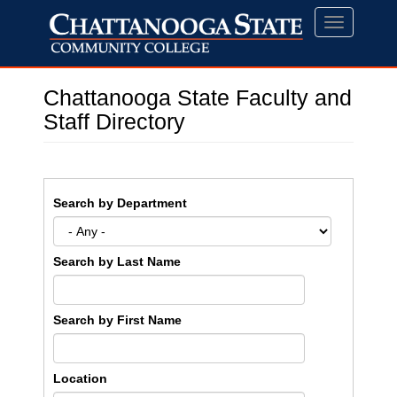
Skip
Toggle
to
navigation
main
content
Chattanooga State Faculty and
Staff Directory
Search by Department
Search by Last Name
Search by First Name
Location